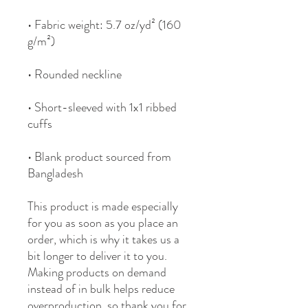
• Fabric weight: 5.7 oz/yd² (160 
• Short-sleeved with 1x1 ribbed 
• Blank product sourced from 
Bangladesh
This product is made especially 
for you as soon as you place an 
order, which is why it takes us a 
bit longer to deliver it to you. 
Making products on demand 
instead of in bulk helps reduce 
overproduction, so thank you for 