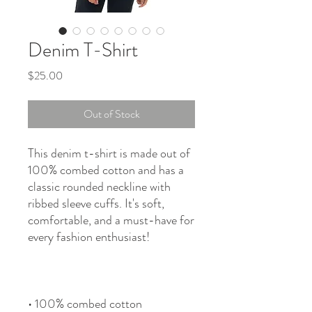
Denim T-Shirt
Price
$25.00
Out of Stock
This denim t-shirt is made out of 
100% combed cotton and has a 
classic rounded neckline with 
ribbed sleeve cuffs. It's soft, 
comfortable, and a must-have for 