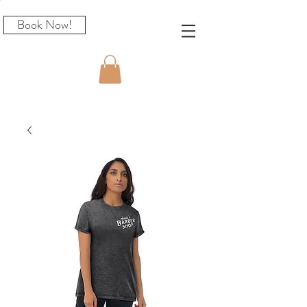
Book Now!