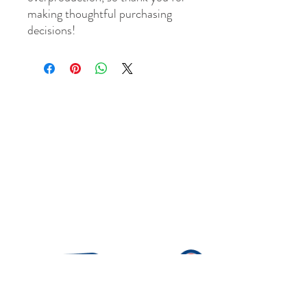
making thoughtful purchasing 
decisions!